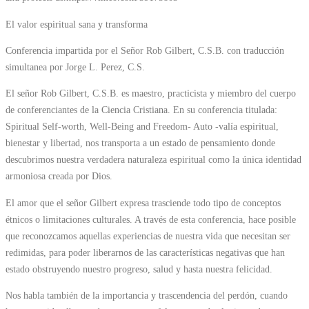
El valor espiritual sana y transforma
Conferencia impartida por el Señor Rob Gilbert, C.S.B. con traducción
simultanea por Jorge L. Perez, C.S.
El señor Rob Gilbert, C.S.B. es maestro, practicista y miembro del cuerpo
de conferenciantes de la Ciencia Cristiana. En su conferencia titulada:
Spiritual Self-worth, Well-Being and Freedom- Auto -valía espiritual,
bienestar y libertad, nos transporta a un estado de pensamiento donde
descubrimos nuestra verdadera naturaleza espiritual como la única identidad
armoniosa creada por Dios.
El amor que el señor Gilbert expresa trasciende todo tipo de conceptos
étnicos o limitaciones culturales. A través de esta conferencia, hace posible
que reconozcamos aquellas experiencias de nuestra vida que necesitan ser
redimidas, para poder liberarnos de las características negativas que han
estado obstruyendo nuestro progreso, salud y hasta nuestra felicidad.
Nos habla también de la importancia y trascendencia del perdón, cuando