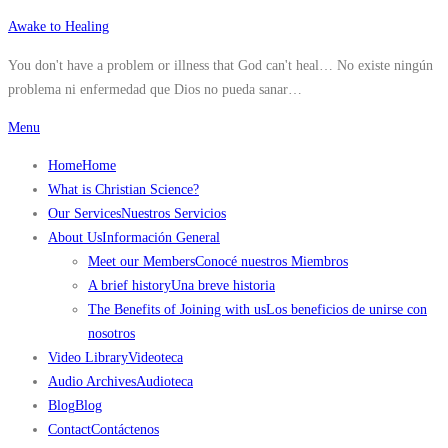
Skip
Awake to Healing
to
You don't have a problem or illness that God can't heal… No existe ningún
content
problema ni enfermedad que Dios no pueda sanar…
Menu
Home
Home
What is Christian Science?
Our Services
Nuestros Servicios
About Us
Información General
Meet our Members
Conocé nuestros Miembros
A brief history
Una breve historia
The Benefits of Joining with us
Los beneficios de unirse con
nosotros
Video Library
Videoteca
Audio Archives
Audioteca
Blog
Blog
Contact
Contáctenos