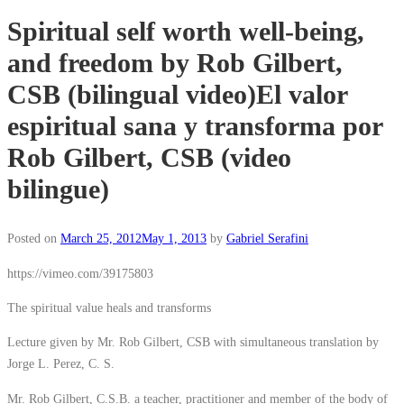
Spiritual self worth well-being,
and freedom by Rob Gilbert,
CSB (bilingual video)
El valor
espiritual sana y transforma por
Rob Gilbert, CSB (video
bilingue)
Posted on
March 25, 2012
May 1, 2013
by
Gabriel Serafini
https://vimeo.com/39175803
The spiritual value heals and transforms
Lecture given by Mr. Rob Gilbert, CSB with simultaneous translation by
Jorge L. Perez, C. S.
Mr. Rob Gilbert, C.S.B. a teacher, practitioner and member of the body of