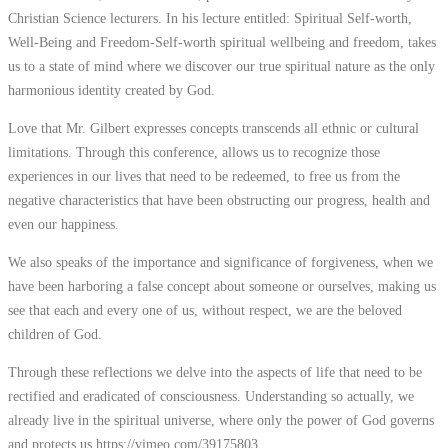
Christian Science lecturers. In his lecture entitled: Spiritual Self-worth,
Well-Being and Freedom-Self-worth spiritual wellbeing and freedom, takes
us to a state of mind where we discover our true spiritual nature as the only
harmonious identity created by God.
Love that Mr. Gilbert expresses concepts transcends all ethnic or cultural
limitations. Through this conference, allows us to recognize those
experiences in our lives that need to be redeemed, to free us from the
negative characteristics that have been obstructing our progress, health and
even our happiness.
We also speaks of the importance and significance of forgiveness, when we
have been harboring a false concept about someone or ourselves, making us
see that each and every one of us, without respect, we are the beloved
children of God.
Through these reflections we delve into the aspects of life that need to be
rectified and eradicated of consciousness. Understanding so actually, we
already live in the spiritual universe, where only the power of God governs
and protects us.
https://vimeo.com/39175803